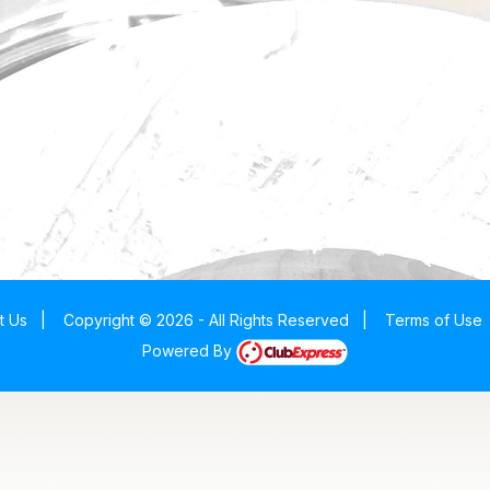
t Us
|
Copyright © 2026 - All Rights Reserved
|
Terms of Use
Powered By