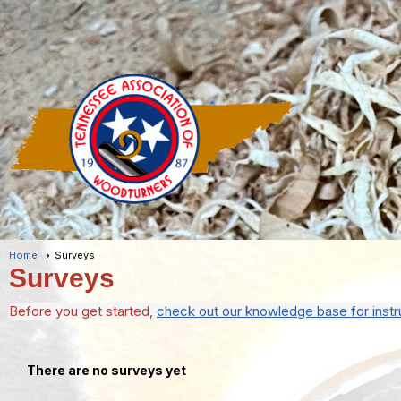
Home
Surveys
Surveys
Before you get started,
check out our knowledge base for instr
There are no surveys yet