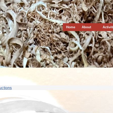
Home
About
Activit
uctions