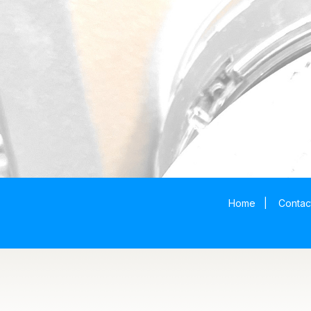
Home
|
Contac