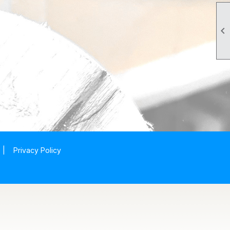

|
Privacy Policy