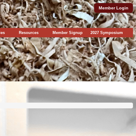
Member Login
ies
Resources
Member Signup
2027 Symposium